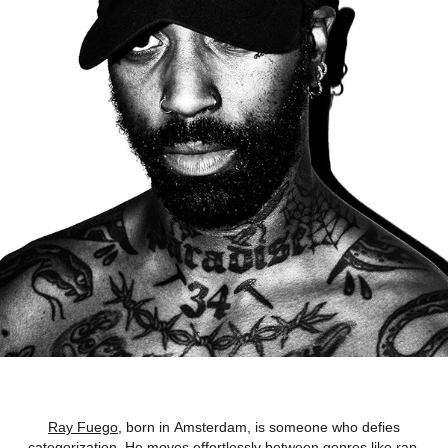
Ray Fuego
, born in Amsterdam, is someone who defies
categorization. He moves effortlessly between genres like rap,